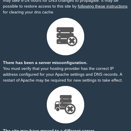
may take 8-24 hours for DNS changes to propagate. It may be
possible to restore access to this site by
following these instructions
for clearing your dns cache.
There has been a server misconfiguration.
You must verify that your hosting provider has the correct IP
address configured for your Apache settings and DNS records. A
restart of Apache may be required for new settings to take effect.
The site may have moved to a different server.