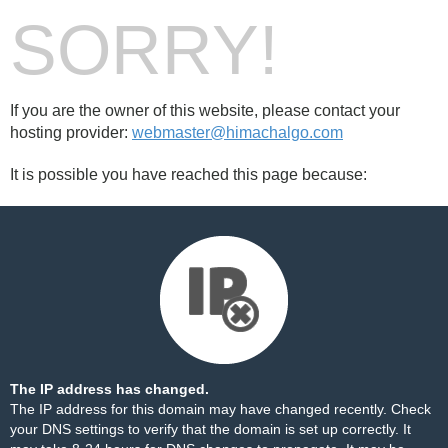
SORRY!
If you are the owner of this website, please contact your
hosting provider:
webmaster@himachalgo.com
It is possible you have reached this page because:
The IP address has changed.
The IP address for this domain may have changed recently. Check
your DNS settings to verify that the domain is set up correctly. It